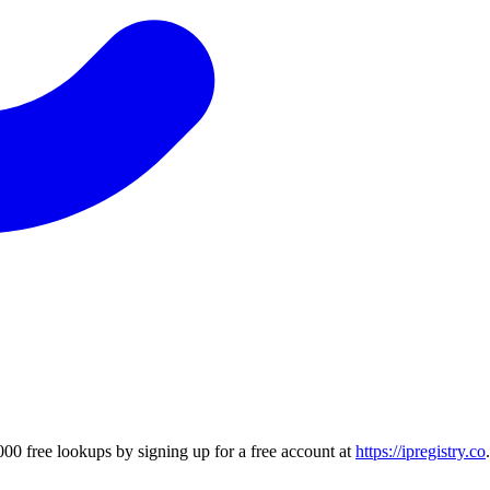
00 free lookups by signing up for a free account at
https://ipregistry.co
.