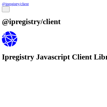
@ipregistry/client
@ipregistry/client
Ipregistry Javascript Client Lib