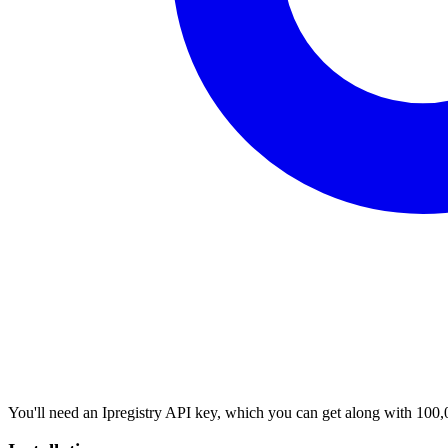
You'll need an Ipregistry API key, which you can get along with 100,0