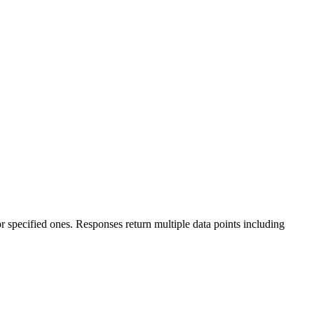
 specified ones. Responses return multiple data points including