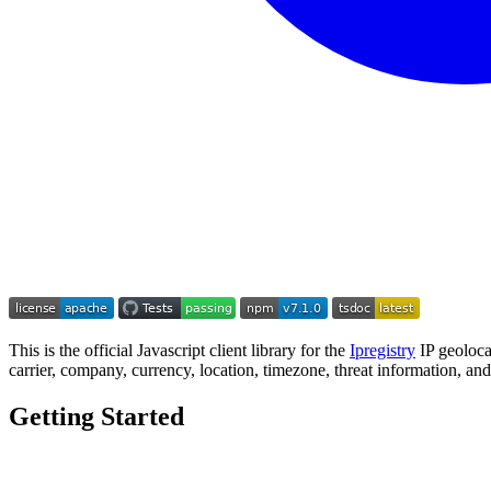
This is the official Javascript client library for the
Ipregistry
IP geoloca
carrier, company, currency, location, timezone, threat information, an
Getting Started