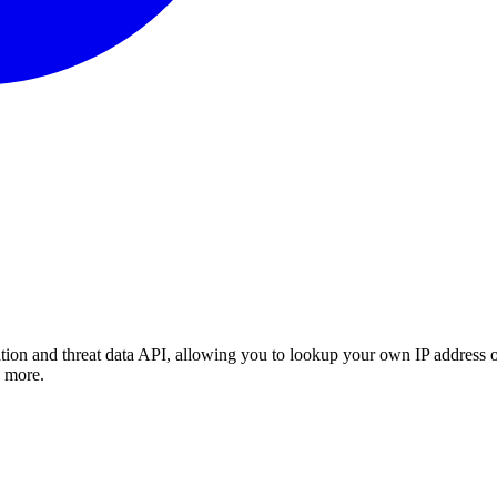
tion and threat data API, allowing you to lookup your own IP address or
d more.