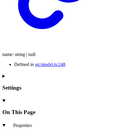
name
:
string
|
null
Defined in
src/model.ts:248
Settings
On This Page
Properties