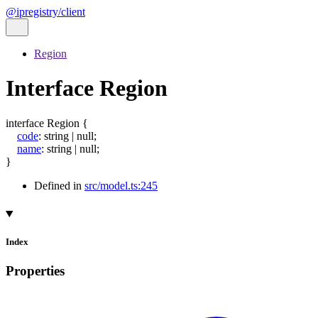
@ipregistry/client
Region
Interface Region
interface
Region
{
code
:
string
|
null
;
name
:
string
|
null
;
}
Defined in
src/model.ts:245
Index
Properties