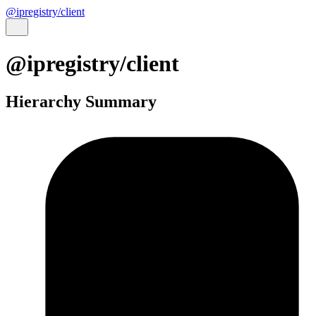
@ipregistry/client
@ipregistry/client
Hierarchy Summary