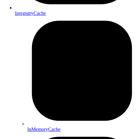
IpregistryCache
InMemoryCache