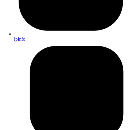
IpInfo