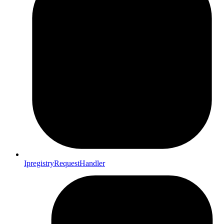
IpregistryRequestHandler