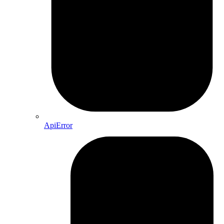
ApiError