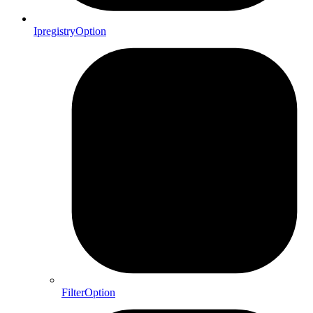
IpregistryOption
FilterOption