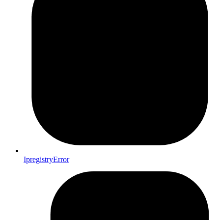
IpregistryError