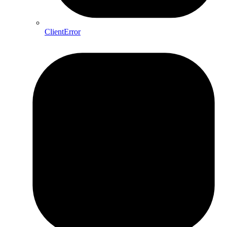
ClientError