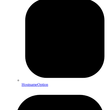
HostnameOption