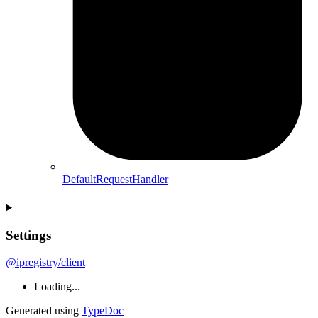
DefaultRequestHandler
Settings
@ipregistry/client
Loading...
Generated using
TypeDoc