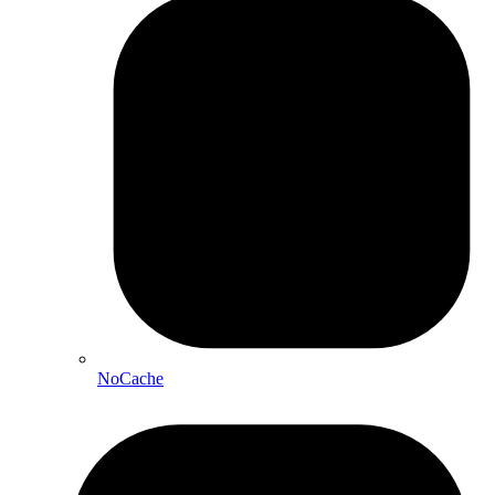
NoCache