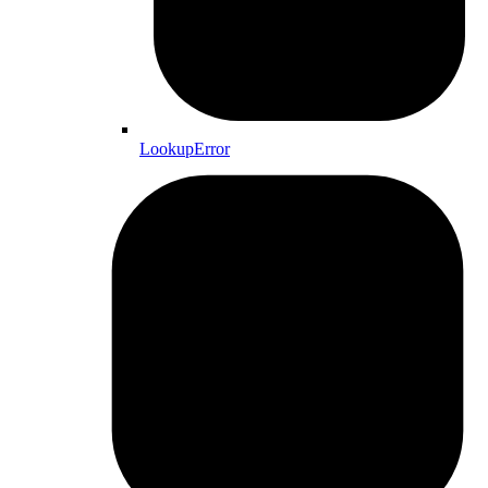
LookupError