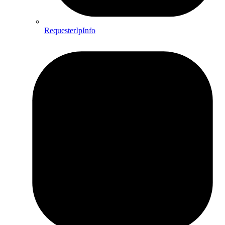
RequesterIpInfo