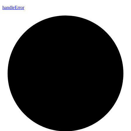
handle
Error