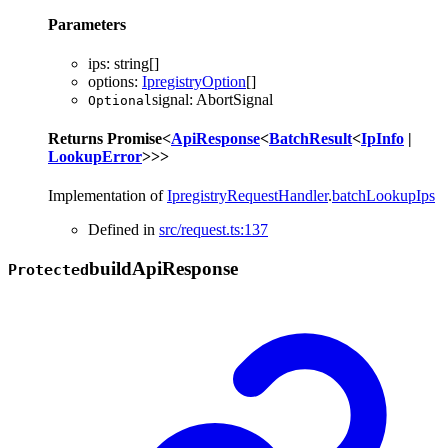
Parameters
ips
:
string
[]
options
:
IpregistryOption
[]
signal
:
AbortSignal
Optional
Returns
Promise
<
ApiResponse
<
BatchResult
<
IpInfo
|
LookupError
>
>
>
Implementation of
IpregistryRequestHandler
.
batchLookupIps
Defined in
src/request.ts:137
build
Api
Response
Protected