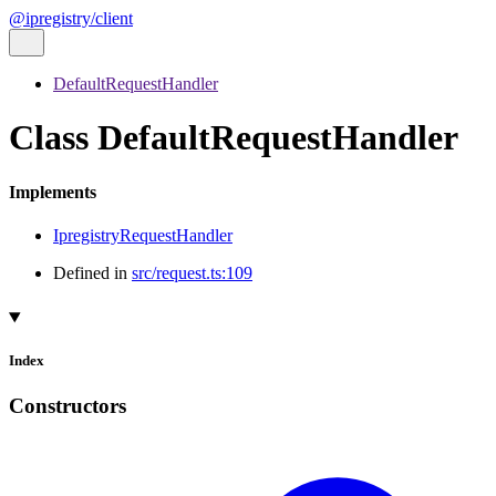
@ipregistry/client
DefaultRequestHandler
Class DefaultRequestHandler
Implements
IpregistryRequestHandler
Defined in
src/request.ts:109
Index
Constructors