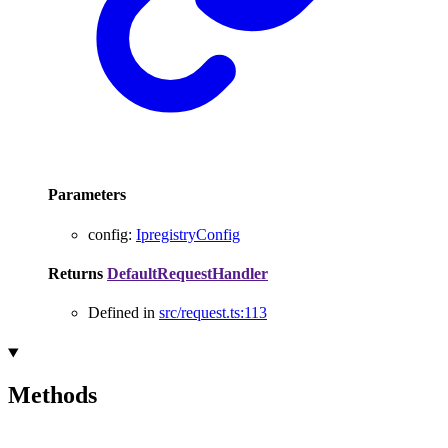
Parameters
config
:
IpregistryConfig
Returns
DefaultRequestHandler
Defined in
src/request.ts:113
Methods