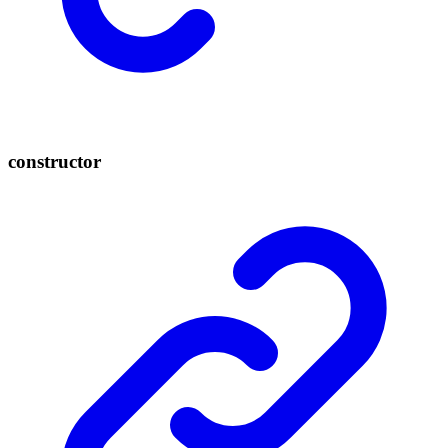
constructor