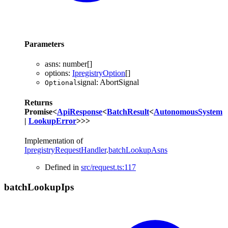
Parameters
asns
:
number
[]
options
:
IpregistryOption
[]
signal
:
AbortSignal
Optional
Returns
Promise
<
ApiResponse
<
BatchResult
<
AutonomousSystem
|
LookupError
>
>
>
Implementation of
IpregistryRequestHandler
.
batchLookupAsns
Defined in
src/request.ts:117
batch
Lookup
Ips