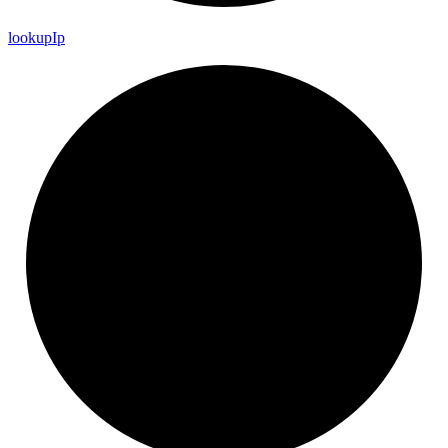
lookup
Ip