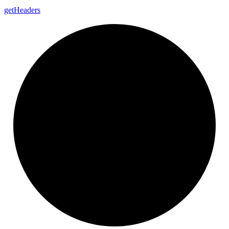
get
Headers