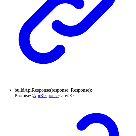
buildApiResponse
(
response
:
Response
)
:
Promise
<
ApiResponse
<
any
>
>