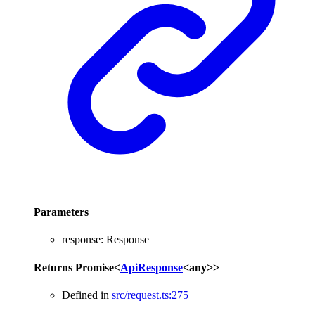
Parameters
response
:
Response
Returns
Promise
<
ApiResponse
<
any
>
>
Defined in
src/request.ts:275