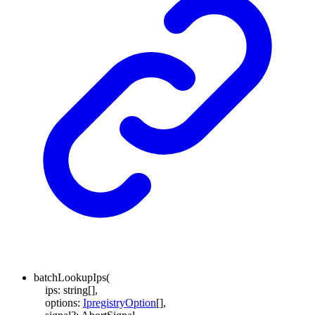
batchLookupIps
(
ips
:
string
[]
,
options
:
IpregistryOption
[]
,