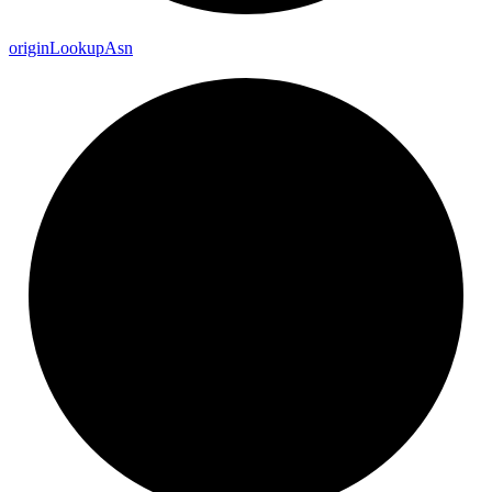
origin
Lookup
Asn