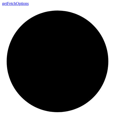
get
Fetch
Options