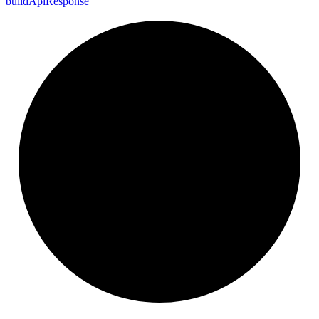
build
Api
Response