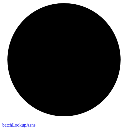
batch
Lookup
Asns