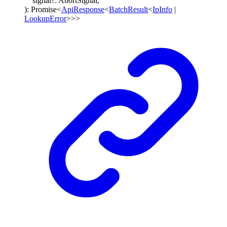
signal
?:
AbortSignal
,
)
:
Promise
<
ApiResponse
<
BatchResult
<
IpInfo
|
LookupError
>
>
>