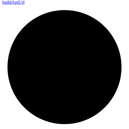
build
Api
Url