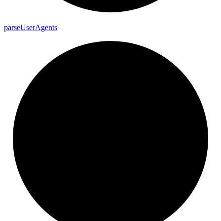
parse
User
Agents