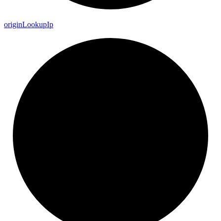
origin
Lookup
Ip