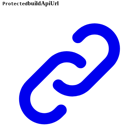
build
Api
Url
Protected