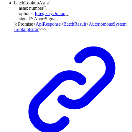
batchLookupAsns
(
asns
:
number
[]
,
options
:
IpregistryOption
[]
,
signal
?:
AbortSignal
,
)
:
Promise
<
ApiResponse
<
BatchResult
<
AutonomousSystem
|
LookupError
>
>
>