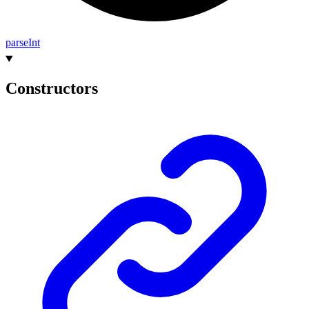
parse
Int
Constructors