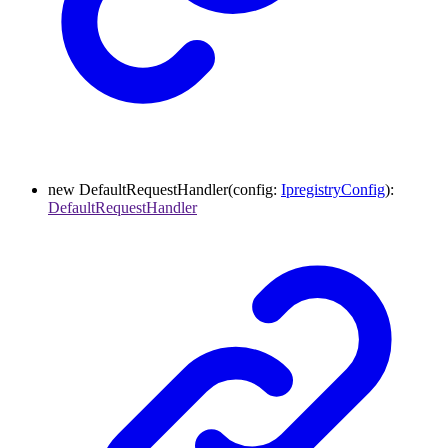
new
DefaultRequestHandler
(
config
:
IpregistryConfig
)
:
DefaultRequestHandler