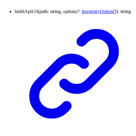
buildApiUrl
(
path
:
string
,
options
?:
IpregistryOption
[]
)
:
string