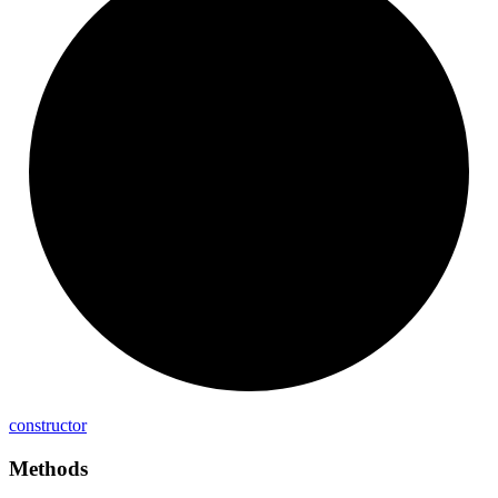
constructor
Methods