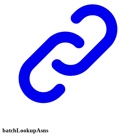
batch
Lookup
Asns