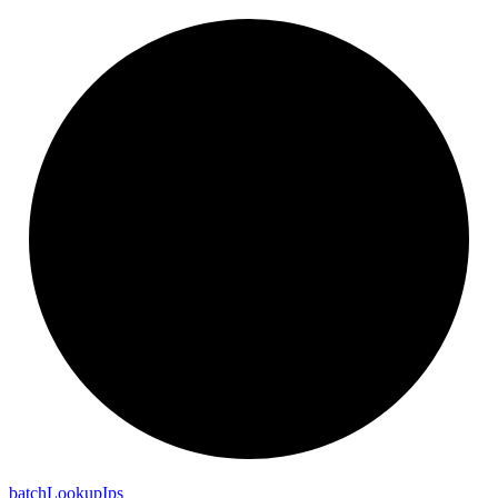
batch
Lookup
Ips