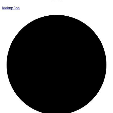
lookup
Asn