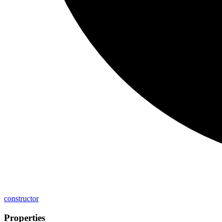
constructor
Properties