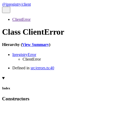
@ipregistry/client
ClientError
Class ClientError
Hierarchy (
View Summary
)
IpregistryError
ClientError
Defined in
src/errors.ts:40
Index
Constructors